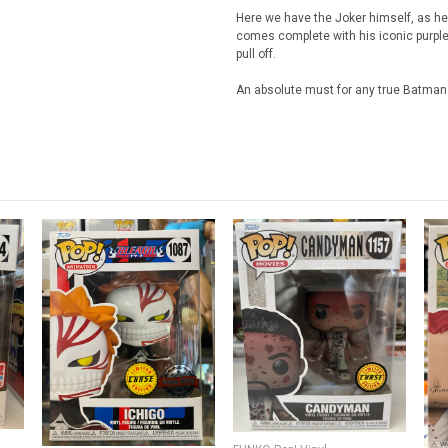
Here we have the Joker himself, as he
comes complete with his iconic purple 
pull off.
An absolute must for any true Batman