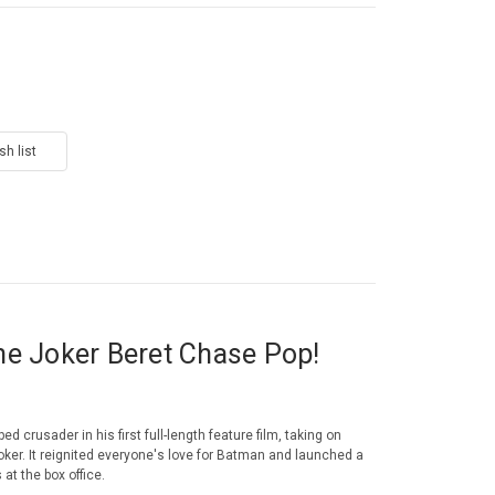
he Joker Beret Chase Pop!
d crusader in his first full-length feature film, taking on
oker. It reignited everyone's love for Batman and launched a
 at the box office.