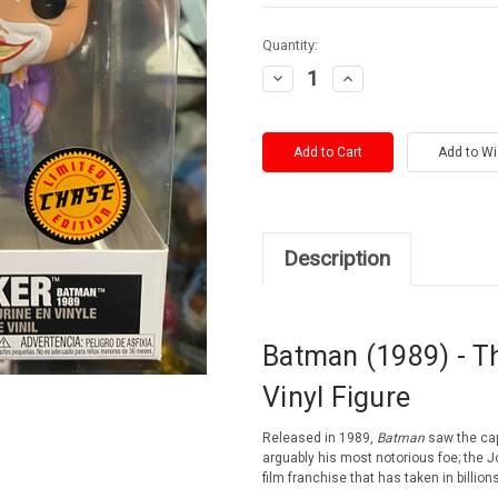
Current
Quantity:
Stock:
Decrease
Increase
Quantity:
Quantity:
Description
Batman (1989) - T
Vinyl Figure
Released in 1989,
Batman
saw the cape
arguably his most notorious foe;
the J
film franchise that has taken in billions