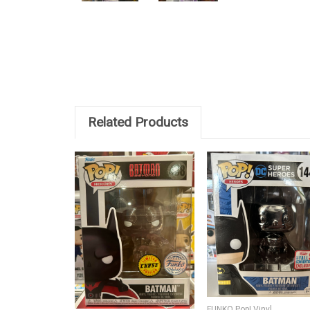
Related Products
FUNKO Pop! Vinyl