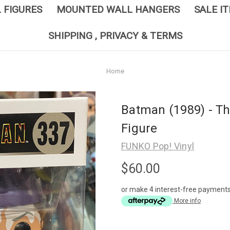
L FIGURES
MOUNTED WALL HANGERS
SALE I
SHIPPING , PRIVACY & TERMS
Home
Batman (1989) - Th
Figure
FUNKO Pop! Vinyl
$60.00
or make 4 interest-free payment
More info