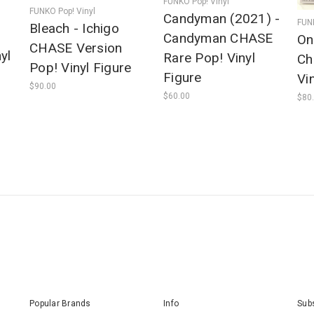
FUNKO Pop! Vinyl
FUNKO Pop! Vinyl
Candyman (2021) -
FUNK
Bleach - Ichigo
Candyman CHASE
On
CHASE Version
yl
Rare Pop! Vinyl
Ch
Pop! Vinyl Figure
Figure
Vi
$90.00
$60.00
$80
Popular Brands
Info
Subs