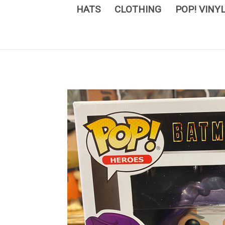
HATS
CLOTHING
POP! VINY