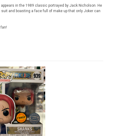
 appears in the 1989 classic portrayed by Jack Nicholson. He
suit and boasting a face full of make up that only Joker can
 fan!