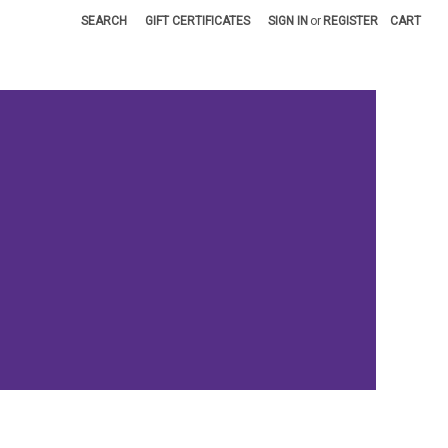
SEARCH
GIFT CERTIFICATES
SIGN IN
or
REGISTER
CART