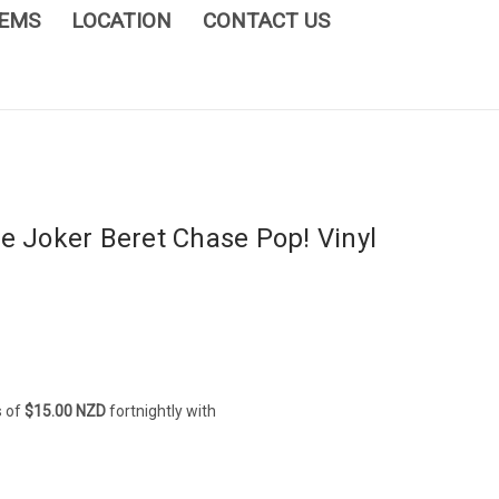
TEMS
LOCATION
CONTACT US
e Joker Beret Chase Pop! Vinyl
s of
$15.00 NZD
fortnightly with