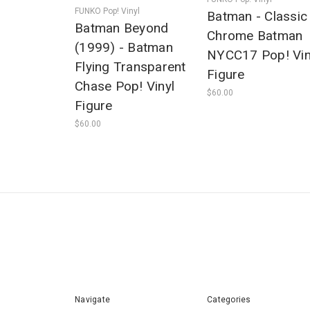
FUNKO Pop! Vinyl
Batman - Classic
Batman Beyond
Chrome Batman
(1999) - Batman
NYCC17 Pop! Vin
Flying Transparent
Figure
Chase Pop! Vinyl
$60.00
Figure
$60.00
Navigate
Categories