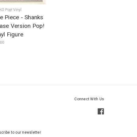
O Pop! Vinyl
e Piece - Shanks
ase Version Pop!
nyl Figure
.00
Connect With Us
cribe to our newsletter