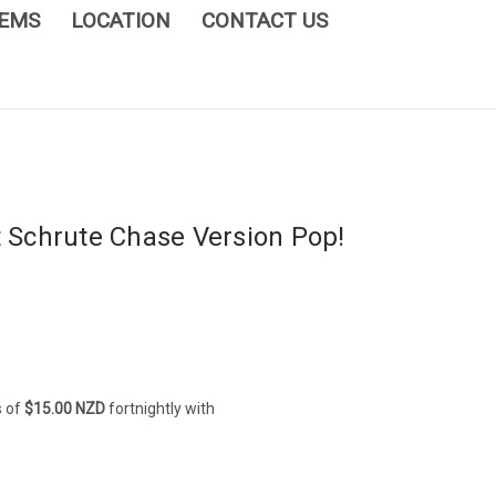
TEMS
LOCATION
CONTACT US
t Schrute Chase Version Pop!
s of
$15.00 NZD
fortnightly with