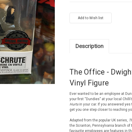
Current
Stock:
Description
The Office - Dwigh
Vinyl Figure
Ever wanted to be an employee at Dun
your first “Dundies” at your local Chill
Hurts
in your car. If you answered yes 
get you one step closer to reaching yo
Adapted from the popular UK series,
Th
the Scranton, Pennsylvania branch of t
favourite employees are features in th