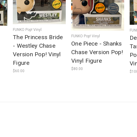
FUNKO Pop! Vinyl
FUNK
The Princess Bride
FUNKO Pop! Vinyl
De
One Piece - Shanks
- Westley Chase
Ta
Chase Version Pop!
Version Pop! Vinyl
Po
Vinyl Figure
Figure
Vi
$80.00
$60.00
$10