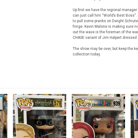
Up first we have the regional manager 
can just call him “World’s Best Boss”
to pull some pranks on Dwight Schrut
fringe. Kevin Malone is making sure no
out the wave is the foreman of the ware
CHASE variant of Jim Halpert dressed a
The show may be over, but keep the ke
collection today.