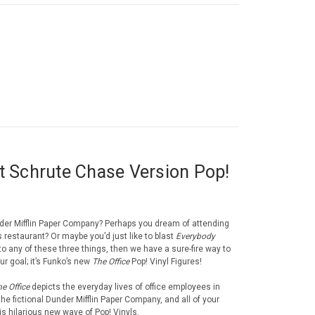
t Schrute Chase Version Pop!
der Mifflin Paper Company? Perhaps you dream of attending
i’s restaurant? Or maybe you’d just like to blast
Everybody
to any of these three things, then we have a sure-fire way to
ur goal; it’s Funko’s new
The Office
Pop! Vinyl Figures!
e Office
depicts the everyday lives of office employees in
he fictional Dunder Mifflin Paper Company, and all of your
is hilarious new wave of Pop! Vinyls.