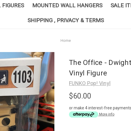
L FIGURES
MOUNTED WALL HANGERS
SALE I
SHIPPING , PRIVACY & TERMS
Home
The Office - Dwigh
Vinyl Figure
FUNKO Pop! Vinyl
$60.00
or make 4 interest-free payment
More info