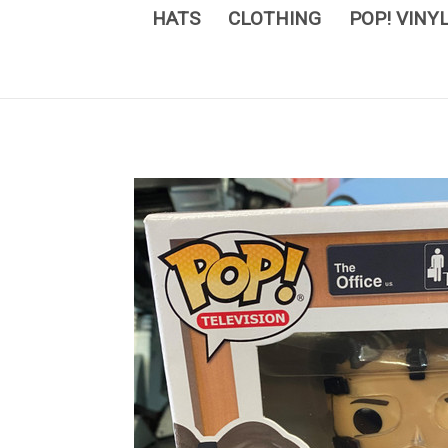
HATS
CLOTHING
POP! VINY