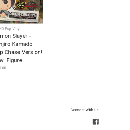
O Pop! Vinyl
mon Slayer -
njiro Kamado
p Chase Version!
nyl Figure
0.00
Connect With Us