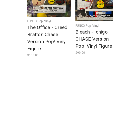
FUNKO Pop! Vinyl
FUNKO Pop! Vinyl
The Office - Creed
Bleach - Ichigo
Bratton Chase
CHASE Version
Version Pop! Vinyl
Pop! Vinyl Figure
Figure
$90.00
$100.00