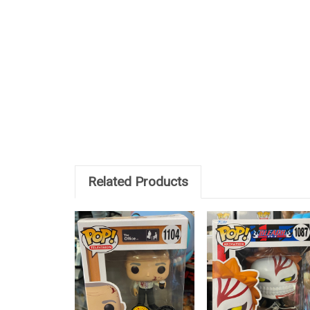
Related Products