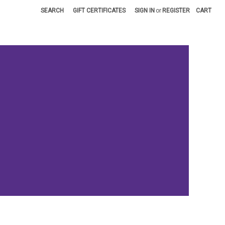
SEARCH
GIFT CERTIFICATES
SIGN IN
or
REGISTER
CART