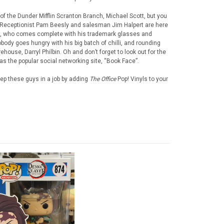
of the Dunder Mifflin Scranton Branch, Michael Scott, but you
. Receptionist Pam Beesly and salesman Jim Halpert are here
e, who comes complete with his trademark glasses and
body goes hungry with his big batch of chilli, and rounding
house, Darryl Philbin. Oh and don’t forget to look out for the
s the popular social networking site, “Book Face”.
ep these guys in a job by adding
The Office
Pop! Vinyls to your