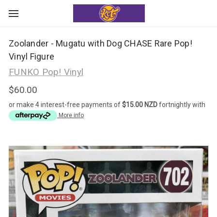
Zoolander - Mugatu with Dog CHASE Rare Pop!
Vinyl Figure
FUNKO Pop! Vinyl
$60.00
or make 4 interest-free payments of
$15.00 NZD
fortnightly with
More info