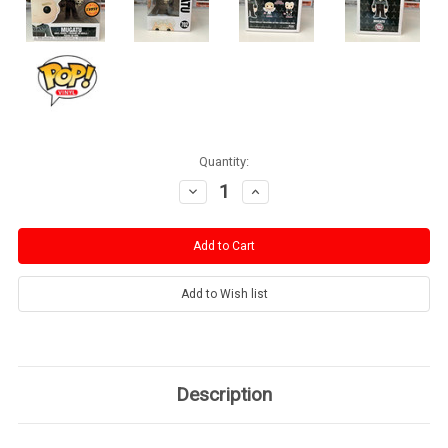
Current
Quantity:
Stock:
Decrease
Increase
Quantity:
Quantity:
Description