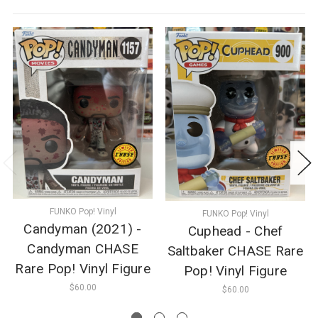
FUNKO Pop! Vinyl
FUNKO Pop! Vinyl
Candyman (2021) -
Cuphead - Chef
Candyman CHASE
Saltbaker CHASE Rare
Rare Pop! Vinyl Figure
Pop! Vinyl Figure
$60.00
$60.00