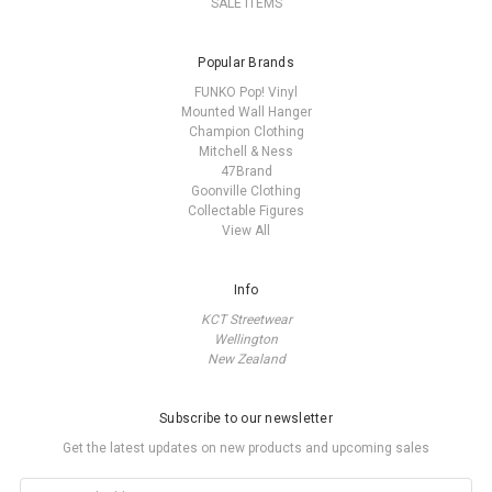
SALE ITEMS
Popular Brands
FUNKO Pop! Vinyl
Mounted Wall Hanger
Champion Clothing
Mitchell & Ness
47Brand
Goonville Clothing
Collectable Figures
View All
Info
KCT Streetwear
Wellington
New Zealand
Subscribe to our newsletter
Get the latest updates on new products and upcoming sales
Email