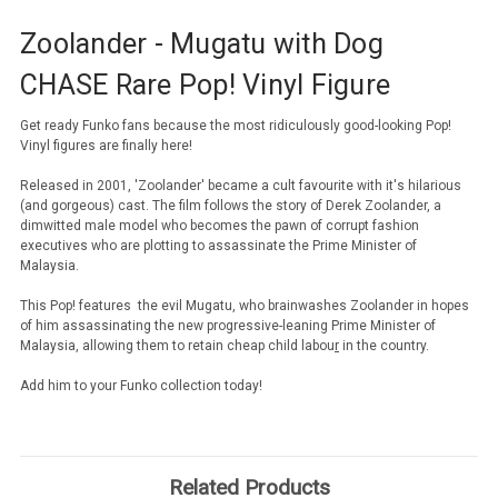
Zoolander - Mugatu with Dog
CHASE Rare Pop! Vinyl Figure
Get ready Funko fans because the most ridiculously good-looking Pop!
Vinyl figures are finally here!
Released in 2001, 'Zoolander' became a cult favourite with it's hilarious
(and gorgeous) cast. The film follows the story of Derek Zoolander, a
dimwitted male model who becomes the pawn of corrupt fashion
executives who are plotting to assassinate the Prime Minister of
Malaysia.
This Pop! features the evil Mugatu, who brainwashes Zoolander in hopes
of him
assassinating the new progressive-leaning Prime Minister of
Malaysia, allowing them to retain cheap
child labou
r
in the country.
Add him to your Funko collection today!
Related Products