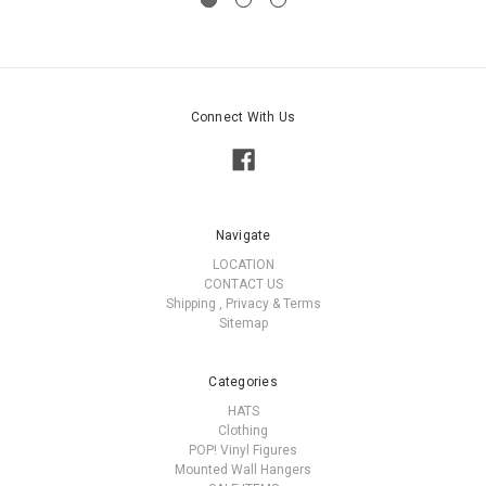
Connect With Us
Navigate
LOCATION
CONTACT US
Shipping , Privacy & Terms
Sitemap
Categories
HATS
Clothing
POP! Vinyl Figures
Mounted Wall Hangers