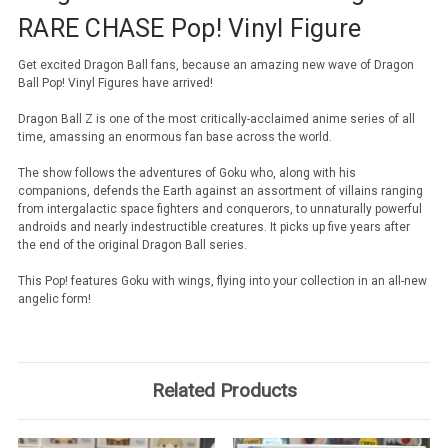
RARE CHASE Pop! Vinyl Figure
Get excited Dragon Ball fans, because an amazing new wave of Dragon
Ball Pop! Vinyl Figures have arrived!
Dragon Ball Z is one of the most critically-acclaimed anime series of all
time, amassing an enormous fan base across the world.
The show follows the adventures of Goku who, along with his
companions, defends the Earth against an assortment of villains ranging
from intergalactic space fighters and conquerors, to unnaturally powerful
androids and nearly indestructible creatures. It picks up five years after
the end of the original Dragon Ball series.
This Pop! features Goku with wings, flying into your collection in an all-new
angelic form!
Related Products