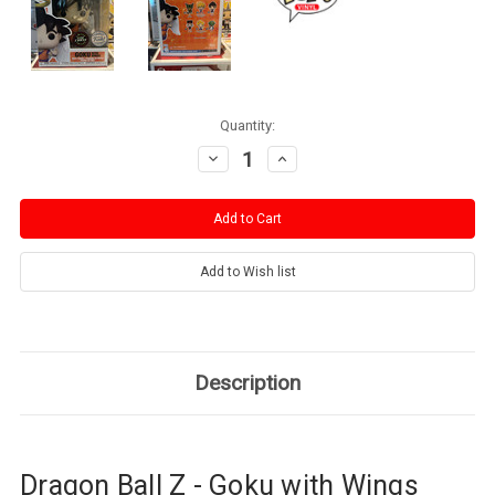
Current
Quantity:
Stock:
Decrease
Increase
Quantity:
Quantity:
Description
Dragon Ball Z - Goku with Wings