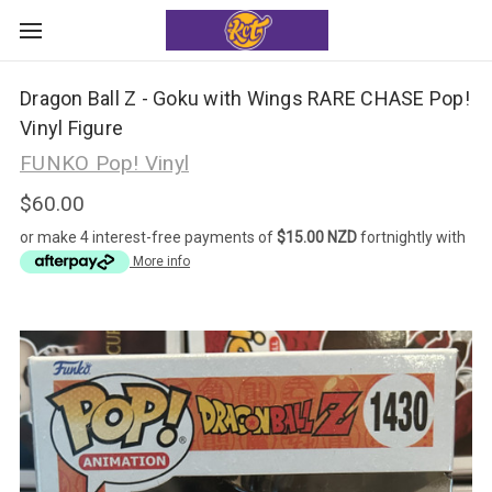
Dragon Ball Z - Goku with Wings RARE CHASE Pop!
Vinyl Figure
FUNKO Pop! Vinyl
$60.00
or make 4 interest-free payments of
$15.00 NZD
fortnightly with
More info