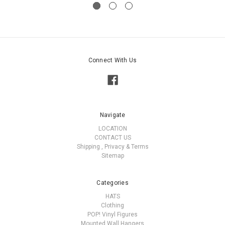
Connect With Us
Navigate
LOCATION
CONTACT US
Shipping , Privacy & Terms
Sitemap
Categories
HATS
Clothing
POP! Vinyl Figures
Mounted Wall Hangers