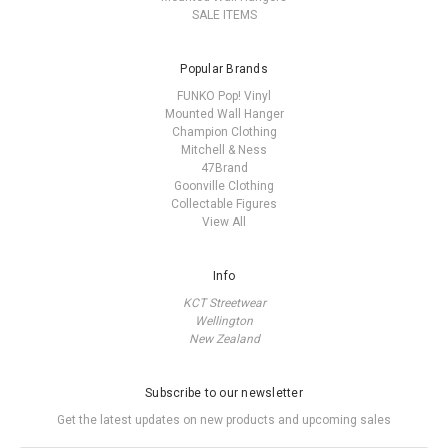
SALE ITEMS
Popular Brands
FUNKO Pop! Vinyl
Mounted Wall Hanger
Champion Clothing
Mitchell & Ness
47Brand
Goonville Clothing
Collectable Figures
View All
Info
KCT Streetwear
Wellington
New Zealand
Subscribe to our newsletter
Get the latest updates on new products and upcoming sales