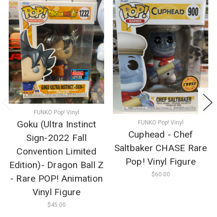
FUNKO Pop! Vinyl
Goku (Ultra Instinct
FUNKO Pop! Vinyl
Cuphead - Chef
Sign-2022 Fall
Saltbaker CHASE Rare
Convention Limited
Pop! Vinyl Figure
Edition)- Dragon Ball Z
$60.00
- Rare POP! Animation
Vinyl Figure
$45.00